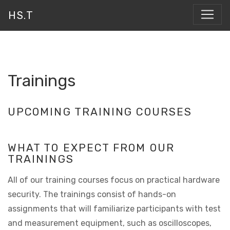
HS.T
Trainings
UPCOMING TRAINING COURSES
WHAT TO EXPECT FROM OUR
TRAININGS
All of our training courses focus on practical hardware
security. The trainings consist of hands-on
assignments that will familiarize participants with test
and measurement equipment, such as oscilloscopes,