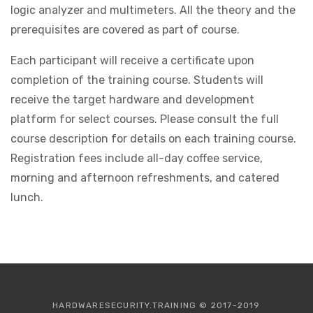
logic analyzer and multimeters. All the theory and the
prerequisites are covered as part of course.
Each participant will receive a certificate upon
completion of the training course. Students will
receive the target hardware and development
platform for select courses. Please consult the full
course description for details on each training course.
Registration fees include all-day coffee service,
morning and afternoon refreshments, and catered
lunch.
HARDWARESECURITY.TRAINING © 2017-2019